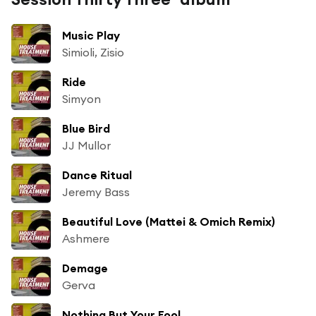
Music Play
Simioli, Zisio
Ride
Simyon
Blue Bird
JJ Mullor
Dance Ritual
Jeremy Bass
Beautiful Love (Mattei & Omich Remix)
Ashmere
Demage
Gerva
Nothing But Your Fool