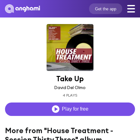
Get the app
Take Up
David Del Olmo
4 PLAYS
Play for free
More from "House Treatment -
Session Thirty Three" album