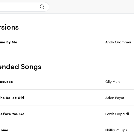
rsions
ine By Me
Andy Grammer
nded Songs
Excuses
Olly Murs
he Ballet Girl
Aden Foyer
efore You Go
Lewis Capaldi
Home
Phillip Phillips