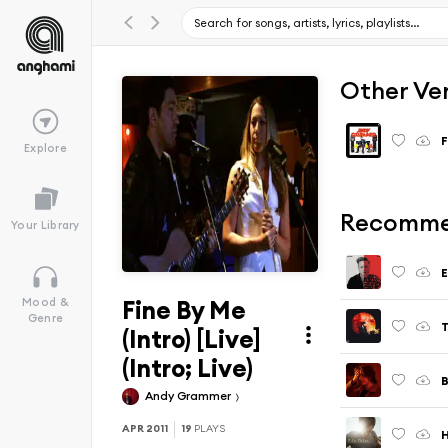
Other Ve
F
Explore
Recomme
Your Library
Fine By Me
Mood &
Genre
T
(Intro) [Live]
(Intro; Live)
B
Andy Grammer
APR 2011
19
PLAYS