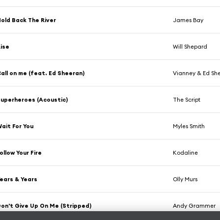
old Back The River
James Bay
ise
Will Shepard
all on me (feat. Ed Sheeran)
Vianney & Ed Sh
uperheroes (Acoustic)
The Script
ait For You
Myles Smith
ollow Your Fire
Kodaline
ears & Years
Olly Murs
on't Give Up On Me (Stripped)
Andy Grammer