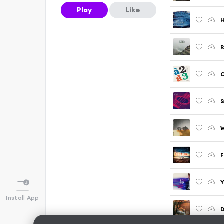
Play
Like
H
R
C
S
W
F
Y
Install App
D