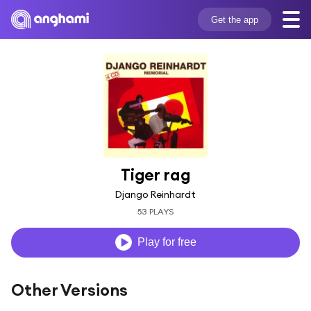
Get the app
Tiger rag
Django Reinhardt
53 PLAYS
Play for free
Other Versions