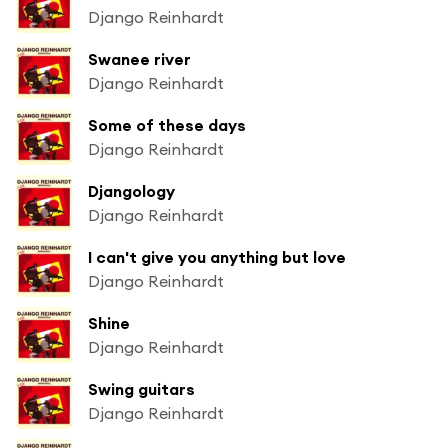
Django Reinhardt
Swanee river
Django Reinhardt
Some of these days
Django Reinhardt
Djangology
Django Reinhardt
I can't give you anything but love
Django Reinhardt
Shine
Django Reinhardt
Swing guitars
Django Reinhardt