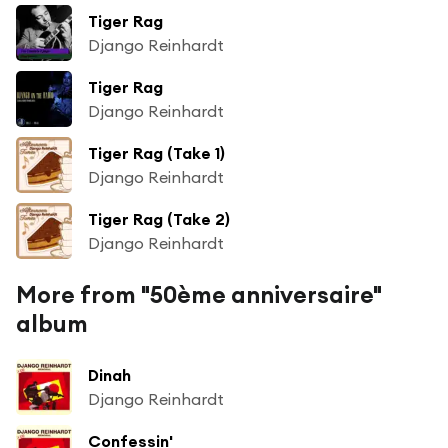
Tiger Rag
Django Reinhardt
Tiger Rag
Django Reinhardt
Tiger Rag (Take 1)
Django Reinhardt
Tiger Rag (Take 2)
Django Reinhardt
More from "50ème anniversaire"
album
Dinah
Django Reinhardt
Confessin'