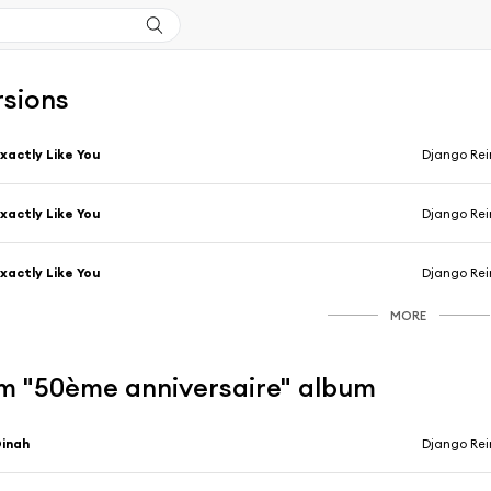
rsions
xactly Like You
Django Rei
xactly Like You
Django Rei
xactly Like You
Django Rei
MORE
m "50ème anniversaire" album
inah
Django Rei