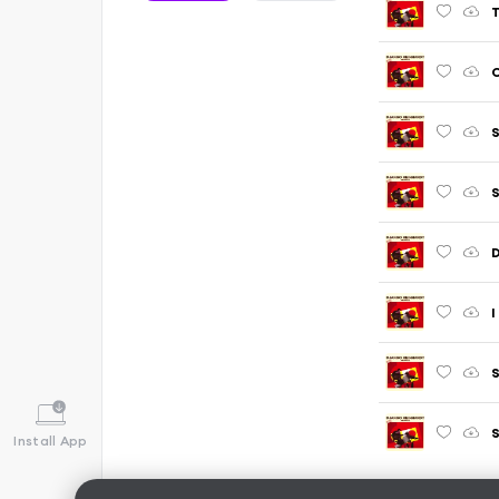
T
C
S
S
D
I
S
S
Install App