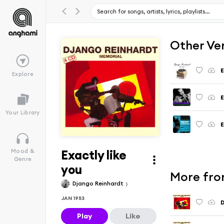
Other Ve
E
Explore
E
Your Library
E
Exactly like
Mood &
Genre
you
More fro
Django Reinhardt
JAN 1953
D
Play
Like