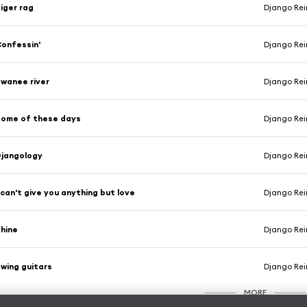
iger rag
Django Rei
onfessin'
Django Rei
wanee river
Django Rei
ome of these days
Django Rei
jangology
Django Rei
 can't give you anything but love
Django Rei
hine
Django Rei
wing guitars
Django Rei
MORE