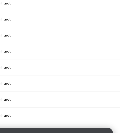
nhardt
nhardt
nhardt
nhardt
nhardt
nhardt
nhardt
nhardt