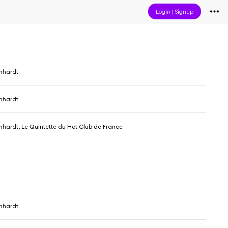
Login
|
Signup
nhardt
nhardt
nhardt, Le Quintette du Hot Club de France
nhardt