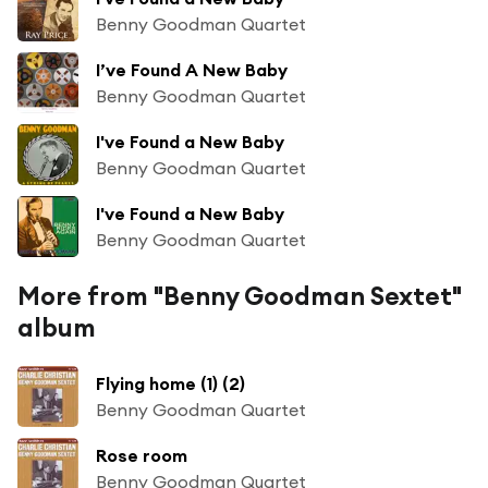
Benny Goodman Quartet
I’ve Found A New Baby
Benny Goodman Quartet
I've Found a New Baby
Benny Goodman Quartet
I've Found a New Baby
Benny Goodman Quartet
More from "Benny Goodman Sextet"
album
Flying home (1) (2)
Benny Goodman Quartet
Rose room
Benny Goodman Quartet