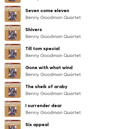
Seven come eleven
Benny Goodman Quartet
Shivers
Benny Goodman Quartet
Till tom special
Benny Goodman Quartet
Gone with what wind
Benny Goodman Quartet
The sheik of araby
Benny Goodman Quartet
I surrender dear
Benny Goodman Quartet
Six appeal