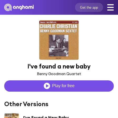
Get the app
I've found a new baby
Benny Goodman Quartet
Play for free
Other Versions
I've Found a New Baby