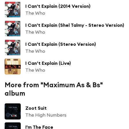
I Can't Explain (2014 Version)
The Who
I Can't Explain (Shel Talmy - Stereo Version)
The Who
I Can't Explain (Stereo Version)
The Who
I Can’t Explain (Live)
The Who
More from "Maximum As & Bs"
album
Zoot Suit
The High Numbers
I'm The Face