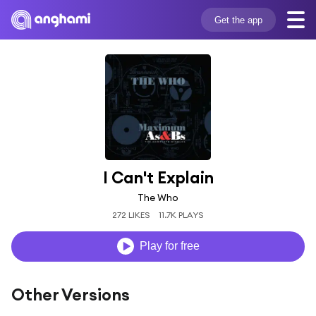
Get the app
I Can't Explain
The Who
272 LIKES
11.7K PLAYS
Play for free
Other Versions