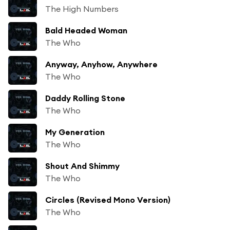
The High Numbers
Bald Headed Woman
The Who
Anyway, Anyhow, Anywhere
The Who
Daddy Rolling Stone
The Who
My Generation
The Who
Shout And Shimmy
The Who
Circles (Revised Mono Version)
The Who