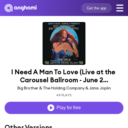
Get the app
I Need A Man To Love (Live at the 
Carousel Ballroom - June 2...
Big Brother & The Holding Company & Janis Joplin
49 PLAYS
Play for free
Other Versions