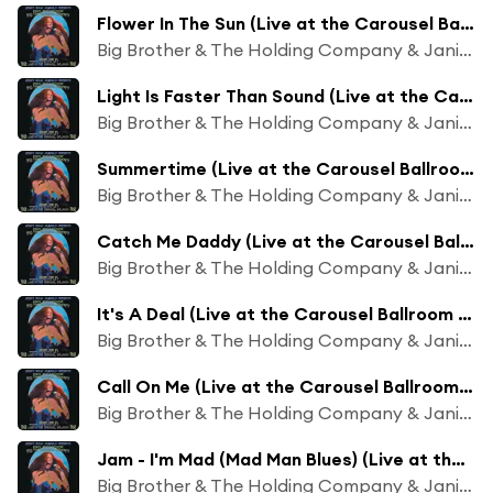
Flower In The Sun (Live at the Carousel Ballroom - June 22, 1968)
Big Brother & The Holding Company & Janis Joplin
Light Is Faster Than Sound (Live at the Carousel Ballroom - June 22, 1968)
Big Brother & The Holding Company & Janis Joplin
Summertime (Live at the Carousel Ballroom - June 22, 1968)
Big Brother & The Holding Company & Janis Joplin
Catch Me Daddy (Live at the Carousel Ballroom - June 22, 1968)
Big Brother & The Holding Company & Janis Joplin
It's A Deal (Live at the Carousel Ballroom - June 22, 1968)
Big Brother & The Holding Company & Janis Joplin
Call On Me (Live at the Carousel Ballroom - June 22, 1968)
Big Brother & The Holding Company & Janis Joplin
Jam - I'm Mad (Mad Man Blues) (Live at the Carousel Ballroom - June 22, 1968)
Big Brother & The Holding Company & Janis Joplin