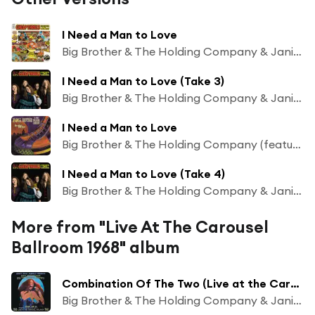
I Need a Man to Love
Big Brother & The Holding Company & Janis Joplin
I Need a Man to Love (Take 3)
Big Brother & The Holding Company & Janis Joplin
I Need a Man to Love
Big Brother & The Holding Company (featuring Janis Joplin)
I Need a Man to Love (Take 4)
Big Brother & The Holding Company & Janis Joplin
More from "Live At The Carousel
Ballroom 1968" album
Combination Of The Two (Live at the Carousel Ballroom - June 22, 1968)
Big Brother & The Holding Company & Janis Joplin