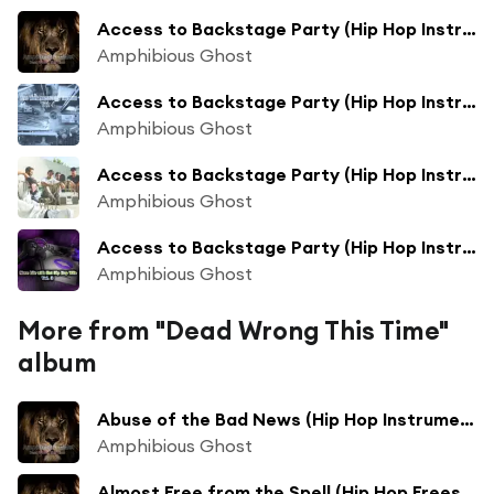
Access to Backstage Party (Hip Hop Instrumental Beats Track Extended Mix)
Amphibious Ghost
Access to Backstage Party (Hip Hop Instrumental Beats Track Collection Mix)
Amphibious Ghost
Access to Backstage Party (Hip Hop Instrumental Beats Track Extended Collection Bass Boosted Mix)
Amphibious Ghost
Access to Backstage Party (Hip Hop Instrumental Beats Track Extended Collection Mix)
Amphibious Ghost
More from "Dead Wrong This Time"
album
Abuse of the Bad News (Hip Hop Instrumental Beats Track Mix)
Amphibious Ghost
Almost Free from the Spell (Hip Hop Freestyle Backing Track Mix)