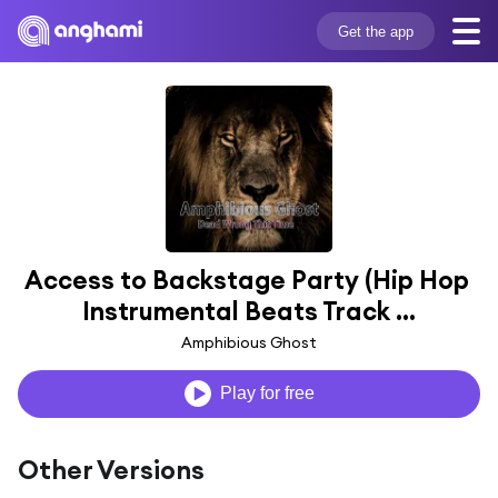
Get the app
Access to Backstage Party (Hip Hop 
Instrumental Beats Track ...
Amphibious Ghost
Play for free
Other Versions