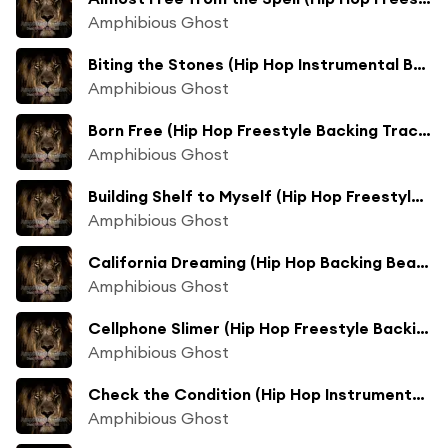
Amphibious Ghost
Biting the Stones (Hip Hop Instrumental Beats Track Mix)
Amphibious Ghost
Born Free (Hip Hop Freestyle Backing Track Mix)
Amphibious Ghost
Building Shelf to Myself (Hip Hop Freestyle Track Mix)
Amphibious Ghost
California Dreaming (Hip Hop Backing Beats Mix)
Amphibious Ghost
Cellphone Slimer (Hip Hop Freestyle Backing Track Mix)
Amphibious Ghost
Check the Condition (Hip Hop Instrumental Beats Track Mix)
Amphibious Ghost