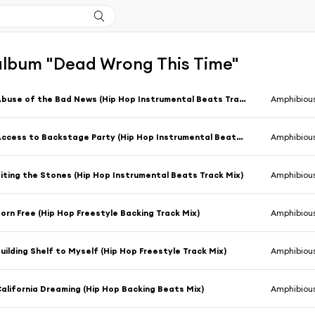
'album "Dead Wrong This Time"
Abuse of the Bad News (Hip Hop Instrumental Beats Track Mix)
Amphibiou
Access to Backstage Party (Hip Hop Instrumental Beats Track Mix)
Amphibiou
iting the Stones (Hip Hop Instrumental Beats Track Mix)
Amphibiou
orn Free (Hip Hop Freestyle Backing Track Mix)
Amphibiou
uilding Shelf to Myself (Hip Hop Freestyle Track Mix)
Amphibiou
alifornia Dreaming (Hip Hop Backing Beats Mix)
Amphibiou