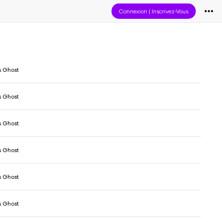
Connexion
|
Inscrivez-Vous
s Ghost
s Ghost
s Ghost
s Ghost
s Ghost
s Ghost