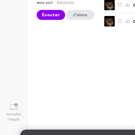
NOV. 2017
7
ÉCOUTES
C
Écouter
J'aime
Installer
l'appli