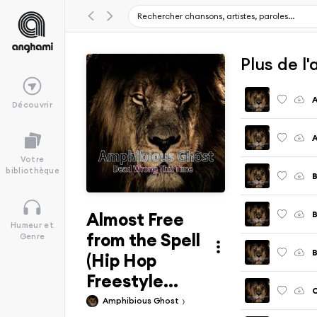
Plus de l
Découvrir
Votre
bibliothèque
B
Almost Free
B
Humeur et
from the Spell
Genre
B
(Hip Hop
Freestyle...
C
Amphibious Ghost