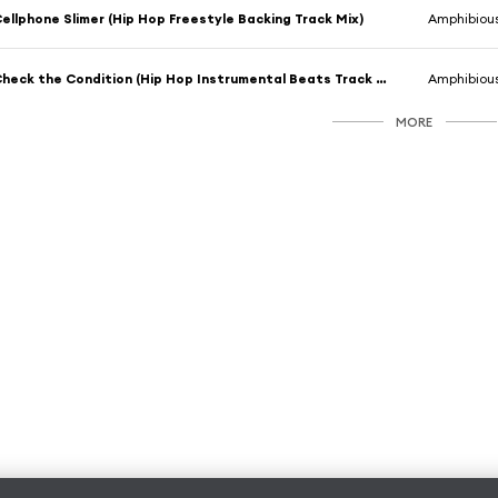
ellphone Slimer (Hip Hop Freestyle Backing Track Mix)
Amphibiou
Check the Condition (Hip Hop Instrumental Beats Track Mix)
Amphibiou
MORE