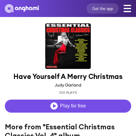
Get the app
Have Yourself A Merry Christmas
Judy Garland
100 PLAYS
Play for free
More from "Essential Christmas
Classics Vol. 4" album