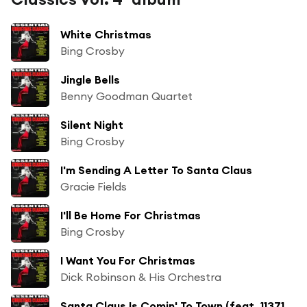
White Christmas
Bing Crosby
Jingle Bells
Benny Goodman Quartet
Silent Night
Bing Crosby
I'm Sending A Letter To Santa Claus
Gracie Fields
I'll Be Home For Christmas
Bing Crosby
I Want You For Christmas
Dick Robinson & His Orchestra
Santa Claus Is Comin' To Town (feat. 1137181204)