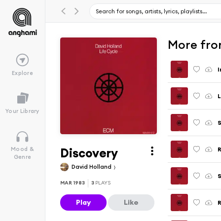
More fro
I
Explore
L
Your Library
Discovery
R
Mood &
Genre
David Holland
MAR 1983
3
PLAYS
Play
Like