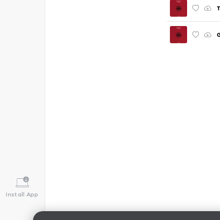
T
Install App