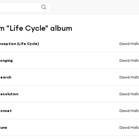
m "Life Cycle" album
nception (Life Cycle)
David Holl
onging
David Holl
Search
David Holl
esolution
David Holl
Sonnet
David Holl
Rune
David Holl