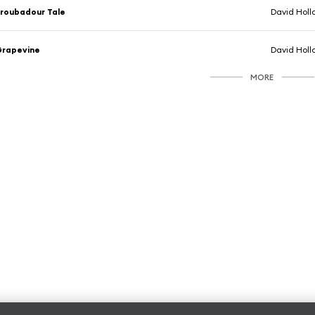
roubadour Tale
David Holl
Grapevine
David Holl
MORE