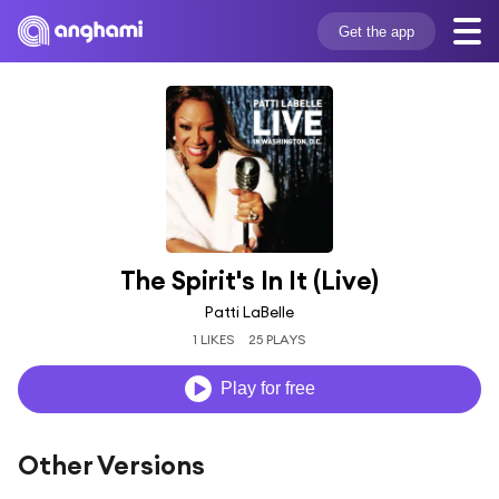
Get the app
The Spirit's In It (Live)
Patti LaBelle
1 LIKES
25 PLAYS
Play for free
Other Versions