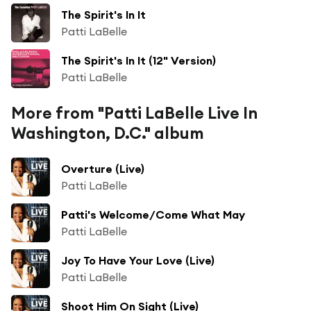
The Spirit's In It
Patti LaBelle
The Spirit's In It (12" Version)
Patti LaBelle
More from "Patti LaBelle Live In
Washington, D.C." album
Overture (Live)
Patti LaBelle
Patti's Welcome/Come What May
Patti LaBelle
Joy To Have Your Love (Live)
Patti LaBelle
Shoot Him On Sight (Live)