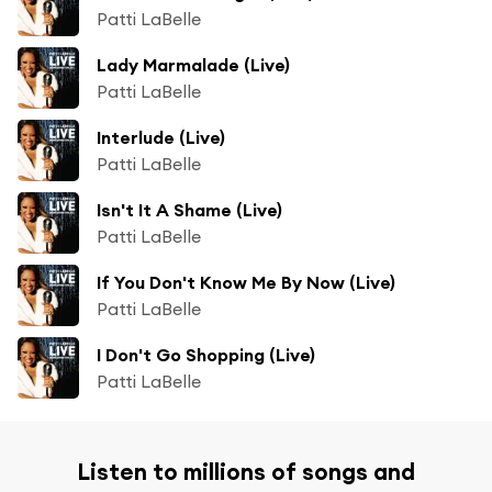
Patti LaBelle
Lady Marmalade (Live)
Patti LaBelle
Interlude (Live)
Patti LaBelle
Isn't It A Shame (Live)
Patti LaBelle
If You Don't Know Me By Now (Live)
Patti LaBelle
I Don't Go Shopping (Live)
Patti LaBelle
Listen to millions of songs and