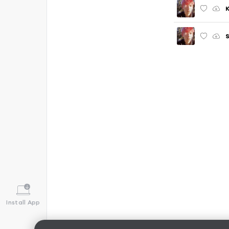
Install App