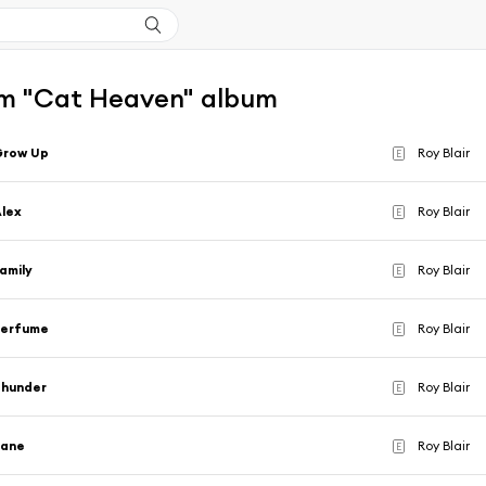
m "Cat Heaven" album
Grow Up
Roy Blair
E
lex
Roy Blair
E
amily
Roy Blair
E
Perfume
Roy Blair
E
Thunder
Roy Blair
E
Jane
Roy Blair
E