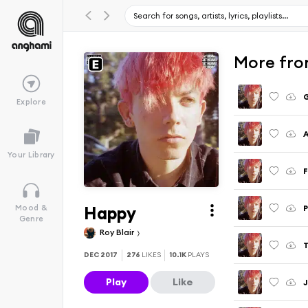
More fro
Explore
A
Your Library
F
Happy
Mood &
Genre
Roy Blair
DEC 2017
276
LIKES
10.1K
PLAYS
Play
Like