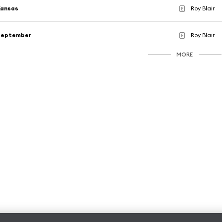
Kansas
Roy Blair
E
September
Roy Blair
E
MORE