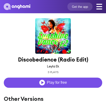
Get the app
Discobedience (Radio Edit)
Leyla Ek
3 PLAYS
Play for free
Other Versions