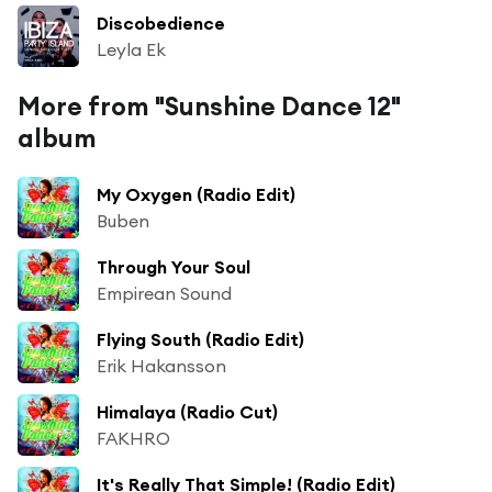
Discobedience
Leyla Ek
More from "Sunshine Dance 12"
album
My Oxygen (Radio Edit)
Buben
Through Your Soul
Empirean Sound
Flying South (Radio Edit)
Erik Hakansson
Himalaya (Radio Cut)
FAKHRO
It's Really That Simple! (Radio Edit)