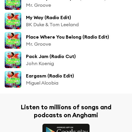
Mr. Groove
My Way (Radio Edit)
BK Duke & Tom Leeland
Place Where You Belong (Radio Edit)
Mr. Groove
Pack Jam (Radio Cut)
John Koenig
Eargasm (Radio Edit)
Miguel Alcobia
Listen to millions of songs and
podcasts on Anghami