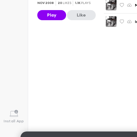
NOV 2008
20
LIKES
1.1K
PLAYS
Play
Like
I
Install App