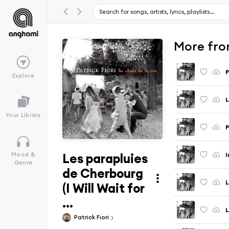
More from
P
Explore
L
Your Library
P
Les parapluies
I
Mood &
Genre
de Cherbourg
L
(I Will Wait for
...
L
Patrick Fiori