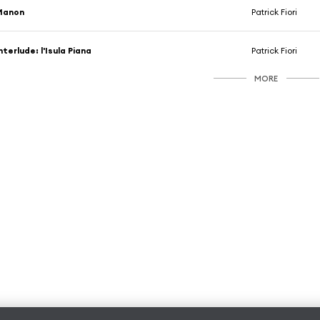
Manon
Patrick Fiori
nterlude: l'Isula Piana
Patrick Fiori
MORE