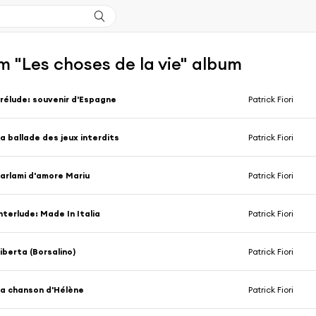
 "Les choses de la vie" album
rélude: souvenir d'Espagne
Patrick Fiori
a ballade des jeux interdits
Patrick Fiori
arlami d'amore Mariu
Patrick Fiori
nterlude: Made In Italia
Patrick Fiori
iberta (Borsalino)
Patrick Fiori
a chanson d'Hélène
Patrick Fiori