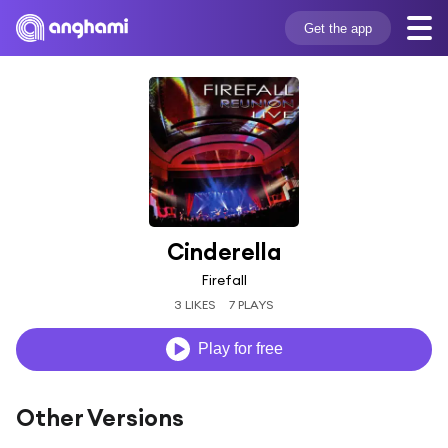
Get the app
Cinderella
Firefall
3 LIKES
7 PLAYS
Play for free
Other Versions