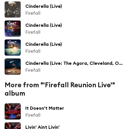
Cinderella (Live)
Firefall
Cinderella (Live)
Firefall
Cinderella (Live)
Firefall
Cinderella (Live: The Agora, Cleveland, OH May 1976)
Firefall
More from "'Firefall Reunion Live'"
album
It Doesn't Matter
Firefall
Livin' Aint Livin'