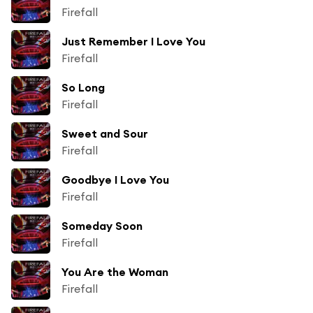
Firefall
Just Remember I Love You
Firefall
So Long
Firefall
Sweet and Sour
Firefall
Goodbye I Love You
Firefall
Someday Soon
Firefall
You Are the Woman
Firefall