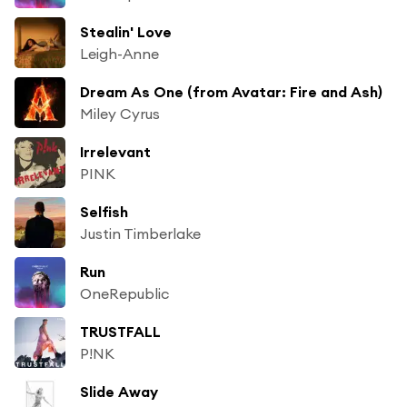
Stealin' Love
Leigh-Anne
Dream As One (from Avatar: Fire and Ash)
Miley Cyrus
Irrelevant
PINK
Selfish
Justin Timberlake
Run
OneRepublic
TRUSTFALL
P!NK
Slide Away