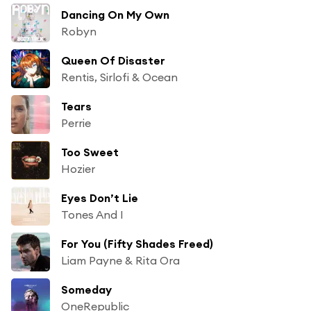
Dancing On My Own
Robyn
Queen Of Disaster
Rentis, Sirlofi & Ocean
Tears
Perrie
Too Sweet
Hozier
Eyes Don’t Lie
Tones And I
For You (Fifty Shades Freed)
Liam Payne & Rita Ora
Someday
OneRepublic