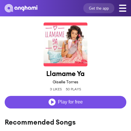
Get the app
Llamame Ya
Giselle Torres
3 LIKES
50 PLAYS
Play for free
Recommended Songs