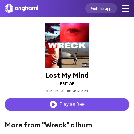
Get the app
Lost My Mind
BRIDGE
3.1K LIKES
118.7K PLAYS
Play for free
More from "Wreck" album