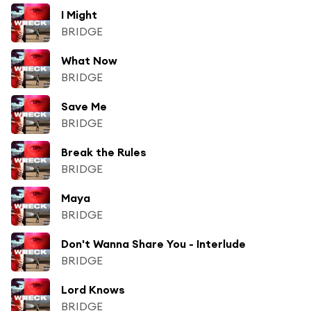
I Might
BRIDGE
What Now
BRIDGE
Save Me
BRIDGE
Break the Rules
BRIDGE
Maya
BRIDGE
Don't Wanna Share You - Interlude
BRIDGE
Lord Knows
BRIDGE