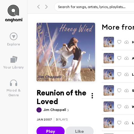
More fro
Explore
A
Your Library
L
Reunion of the
Mood &
Genre
Loved
W
Jim Chappell
JAN 2007
3
PLAYS
L
Play
Like