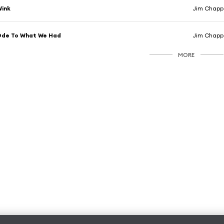
Wink
Jim Chappe
Ode To What We Had
Jim Chappe
MORE