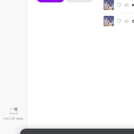
Install App