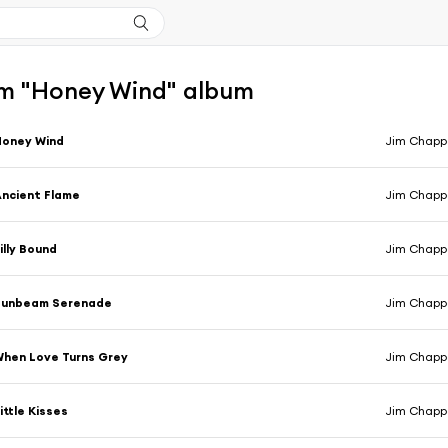
m "Honey Wind" album
Honey Wind
Jim Chappe
ncient Flame
Jim Chappe
illy Bound
Jim Chappe
Sunbeam Serenade
Jim Chappe
hen Love Turns Grey
Jim Chappe
ittle Kisses
Jim Chappe