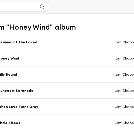
m "Honey Wind" album
eunion of the Loved
Jim Chappe
Honey Wind
Jim Chappe
illy Bound
Jim Chappe
Sunbeam Serenade
Jim Chappe
hen Love Turns Grey
Jim Chappe
ittle Kisses
Jim Chappe