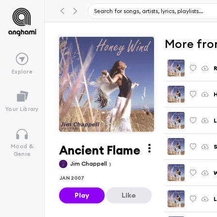
More fro
R
Explore
Your Library
L
Ancient Flame
Mood &
Genre
Jim Chappell
W
JAN 2007
Play
Like
L