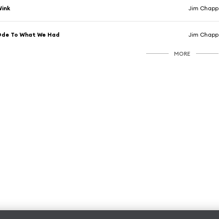
Wink
Jim Chappe
Ode To What We Had
Jim Chappe
MORE