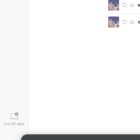
Install App