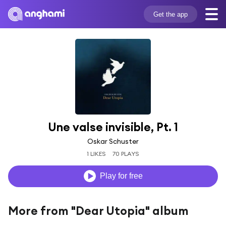
Get the app
Une valse invisible, Pt. 1
Oskar Schuster
1 LIKES
70 PLAYS
Play for free
More from "Dear Utopia" album