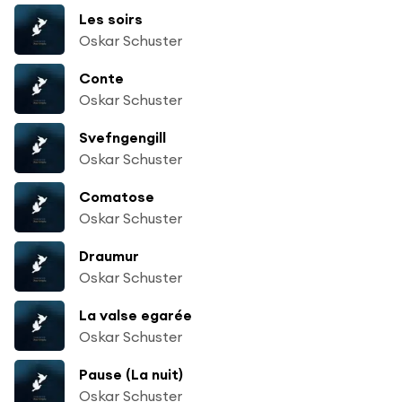
Les soirs
Oskar Schuster
Conte
Oskar Schuster
Svefngengill
Oskar Schuster
Comatose
Oskar Schuster
Draumur
Oskar Schuster
La valse egarée
Oskar Schuster
Pause (La nuit)
Oskar Schuster