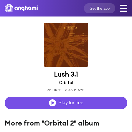
Get the app
Lush 3.1
Orbital
58 LIKES
3.4K PLAYS
Play for free
More from "Orbital 2" album