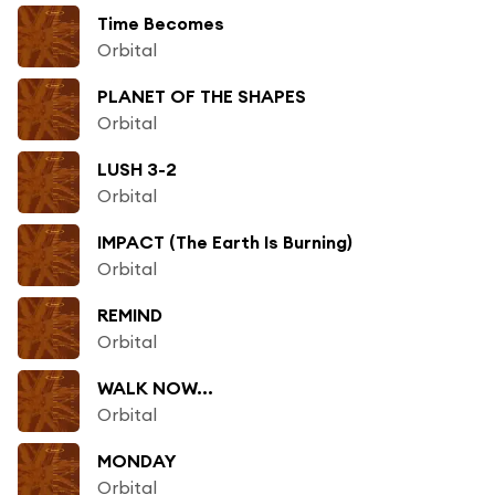
Time Becomes
Orbital
PLANET OF THE SHAPES
Orbital
LUSH 3-2
Orbital
IMPACT (The Earth Is Burning)
Orbital
REMIND
Orbital
WALK NOW...
Orbital
MONDAY
Orbital