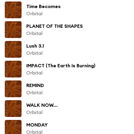
Time Becomes
Orbital
PLANET OF THE SHAPES
Orbital
Lush 3.1
Orbital
IMPACT (The Earth Is Burning)
Orbital
REMIND
Orbital
WALK NOW...
Orbital
MONDAY
Orbital