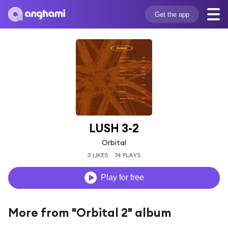
Get the app
LUSH 3-2
Orbital
3 LIKES
74 PLAYS
Play for free
More from "Orbital 2" album