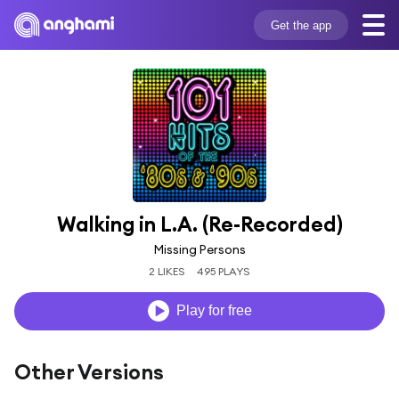
Get the app
Walking in L.A. (Re-Recorded)
Missing Persons
2 LIKES
495 PLAYS
Play for free
Other Versions