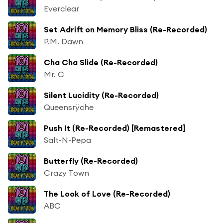
Everclear
Set Adrift on Memory Bliss (Re-Recorded)
P.M. Dawn
Cha Cha Slide (Re-Recorded)
Mr. C
Silent Lucidity (Re-Recorded)
Queensrÿche
Push It (Re-Recorded) [Remastered]
Salt-N-Pepa
Butterfly (Re-Recorded)
Crazy Town
The Look of Love (Re-Recorded)
ABC