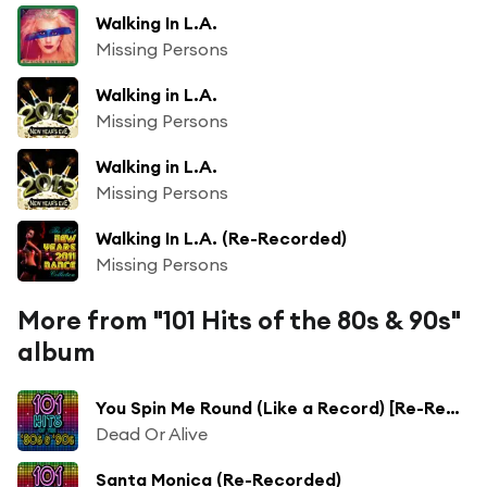
Walking In L.A.
Missing Persons
Walking in L.A.
Missing Persons
Walking in L.A.
Missing Persons
Walking In L.A. (Re-Recorded)
Missing Persons
More from "101 Hits of the 80s & 90s"
album
You Spin Me Round (Like a Record) [Re-Recorded]
Dead Or Alive
Santa Monica (Re-Recorded)