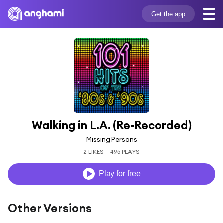
Get the app
Walking in L.A. (Re-Recorded)
Missing Persons
2 LIKES
495 PLAYS
Play for free
Other Versions