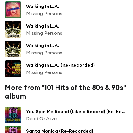
Walking In L.A.
Missing Persons
Walking in L.A.
Missing Persons
Walking in L.A.
Missing Persons
Walking In L.A. (Re-Recorded)
Missing Persons
More from "101 Hits of the 80s & 90s"
album
You Spin Me Round (Like a Record) [Re-Recorded]
Dead Or Alive
Santa Monica (Re-Recorded)