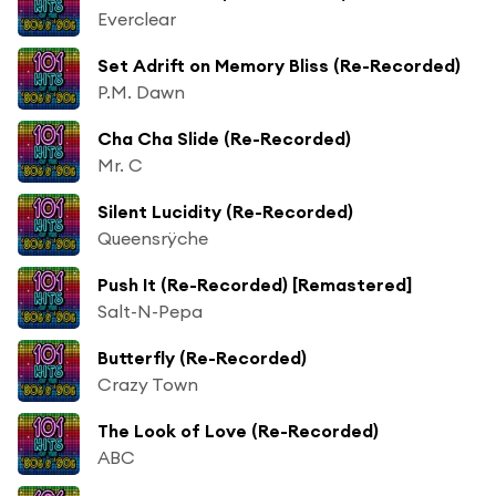
Everclear
Set Adrift on Memory Bliss (Re-Recorded)
P.M. Dawn
Cha Cha Slide (Re-Recorded)
Mr. C
Silent Lucidity (Re-Recorded)
Queensrÿche
Push It (Re-Recorded) [Remastered]
Salt-N-Pepa
Butterfly (Re-Recorded)
Crazy Town
The Look of Love (Re-Recorded)
ABC