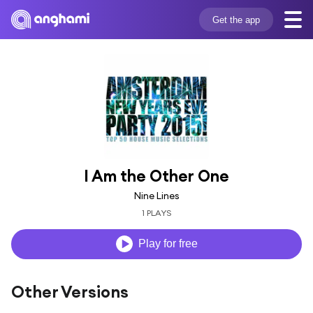
Get the app
I Am the Other One
Nine Lines
1 PLAYS
Play for free
Other Versions