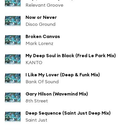
Relevant Groove
Now or Never
Disco Ground
Broken Canvas
Mark Lorenz
My Deep Soul in Black (Fred Le Park Mix)
KANTO
I Like My Lover (Deep & Funk Mix)
Bank Of Sound
Gary Hilson (Wavemind Mix)
8th Street
Deep Sequence (Saint Just Deep Mix)
Saint Just