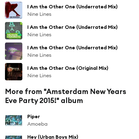
I Am the Other One (Underrated Mix)
Nine Lines
I Am the Other One (Underrated Mix)
Nine Lines
I Am the Other One (Underrated Mix)
Nine Lines
I Am the Other One (Original Mix)
Nine Lines
More from "Amsterdam New Years
Eve Party 2015!" album
Piper
Amoeba
Hey (Urban Boys Mix)