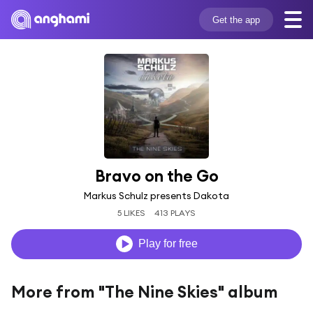
Get the app
Bravo on the Go
Markus Schulz presents Dakota
5 LIKES
413 PLAYS
Play for free
More from "The Nine Skies" album