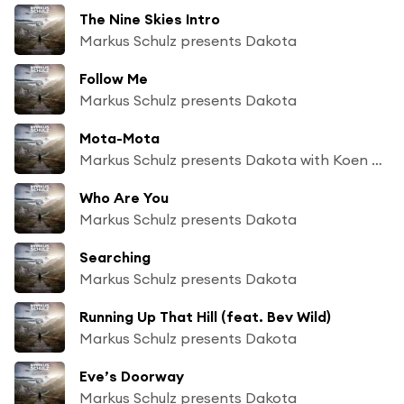
The Nine Skies Intro
Markus Schulz presents Dakota
Follow Me
Markus Schulz presents Dakota
Mota-Mota
Markus Schulz presents Dakota with Koen Groeneveld
Who Are You
Markus Schulz presents Dakota
Searching
Markus Schulz presents Dakota
Running Up That Hill (feat. Bev Wild)
Markus Schulz presents Dakota
Eve’s Doorway
Markus Schulz presents Dakota