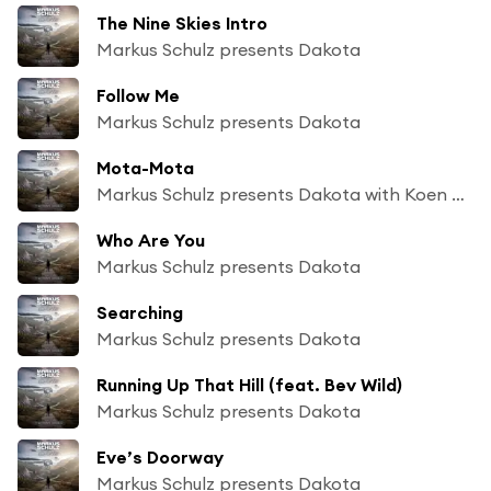
The Nine Skies Intro
Markus Schulz presents Dakota
Follow Me
Markus Schulz presents Dakota
Mota-Mota
Markus Schulz presents Dakota with Koen Groeneveld
Who Are You
Markus Schulz presents Dakota
Searching
Markus Schulz presents Dakota
Running Up That Hill (feat. Bev Wild)
Markus Schulz presents Dakota
Eve’s Doorway
Markus Schulz presents Dakota