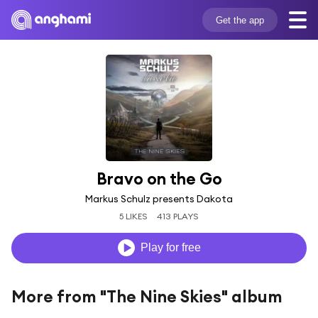
Get the app
Bravo on the Go
Markus Schulz presents Dakota
5 LIKES
413 PLAYS
Play for free
More from "The Nine Skies" album