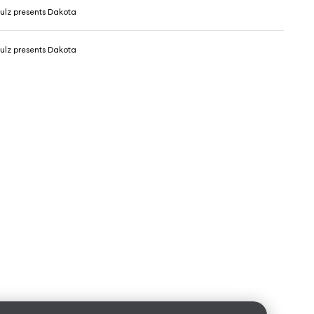
ulz presents Dakota
ulz presents Dakota