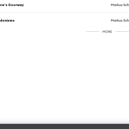
ve’s Doorway
Markus Sch
Edonismo
Markus Sch
MORE