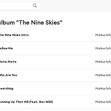
'album "The Nine Skies"
he Nine Skies Intro
Markus Sch
ollow Me
Markus Sch
Mota-Mota
Markus Sch
ho Are You
Markus Sch
earching
Markus Sch
unning Up That Hill (feat. Bev Wild)
Markus Sch