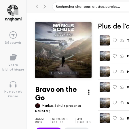
Plus de l
T
Découvrir
F
Votre
bibliothèque
Bravo on the
W
Humeur et
Go
Genre
S
Markus Schulz presents
Dakota
R
JANV.
5
COUPS DE
413
2010
COEUR
ÉCOUTES