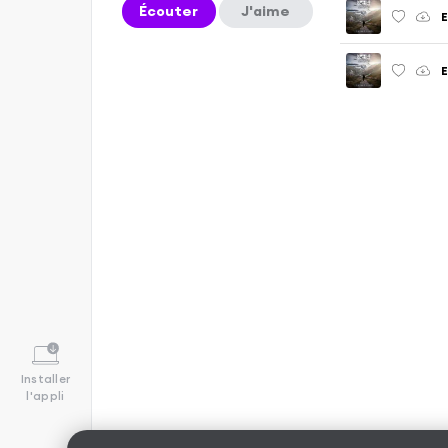
Écouter
J'aime
E
Installer
l'appli