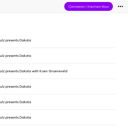
Connexion
|
Inscrivez-Vous
ulz presents Dakota
ulz presents Dakota
ulz presents Dakota with Koen Groeneveld
ulz presents Dakota
ulz presents Dakota
ulz presents Dakota