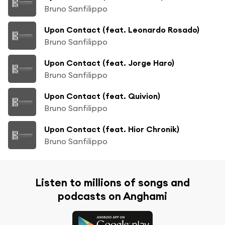
Bruno Sanfilippo
Upon Contact (feat. Leonardo Rosado)
Bruno Sanfilippo
Upon Contact (feat. Jorge Haro)
Bruno Sanfilippo
Upon Contact (feat. Quivion)
Bruno Sanfilippo
Upon Contact (feat. Hior Chronik)
Bruno Sanfilippo
Listen to millions of songs and
podcasts on Anghami