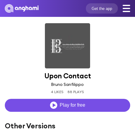
Get the app
Upon Contact
Bruno Sanfilippo
4 LIKES
88 PLAYS
Play for free
Other Versions