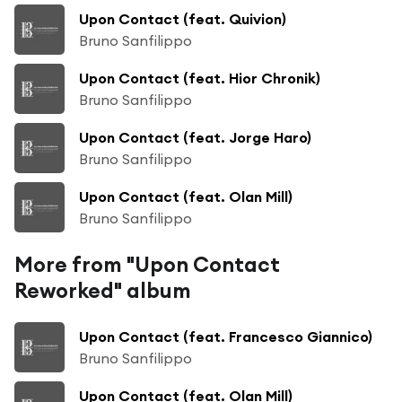
Upon Contact (feat. Quivion)
Bruno Sanfilippo
Upon Contact (feat. Hior Chronik)
Bruno Sanfilippo
Upon Contact (feat. Jorge Haro)
Bruno Sanfilippo
Upon Contact (feat. Olan Mill)
Bruno Sanfilippo
More from "Upon Contact
Reworked" album
Upon Contact (feat. Francesco Giannico)
Bruno Sanfilippo
Upon Contact (feat. Olan Mill)