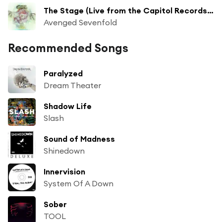
The Stage (Live from the Capitol Records Rooftop)
Avenged Sevenfold
Recommended Songs
Paralyzed
Dream Theater
Shadow Life
Slash
Sound of Madness
Shinedown
Innervision
System Of A Down
Sober
TOOL