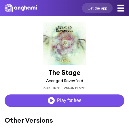
Get the app
The Stage
Avenged Sevenfold
5.4K LIKES
251.3K PLAYS
Play for free
Other Versions