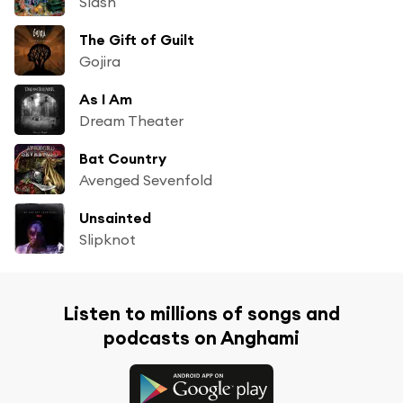
Slash
The Gift of Guilt
Gojira
As I Am
Dream Theater
Bat Country
Avenged Sevenfold
Unsainted
Slipknot
Listen to millions of songs and
podcasts on Anghami