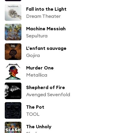
Fall into the Light
Dream Theater
Machine Messiah
Sepultura
L'enfant sauvage
Gojira
Murder One
Metallica
Shepherd of Fire
Avenged Sevenfold
The Pot
TOOL
The Unholy