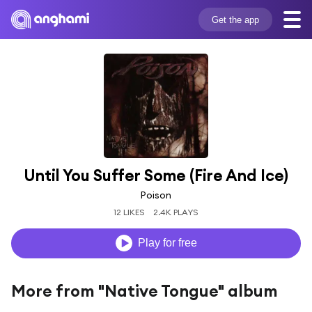
Get the app
Until You Suffer Some (Fire And Ice)
Poison
12 LIKES
2.4K PLAYS
Play for free
More from "Native Tongue" album