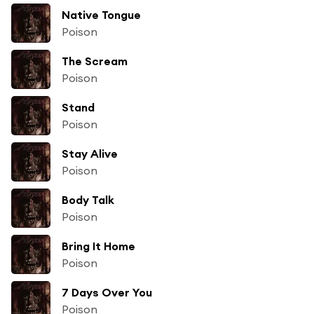
Native Tongue
Poison
The Scream
Poison
Stand
Poison
Stay Alive
Poison
Body Talk
Poison
Bring It Home
Poison
7 Days Over You
Poison