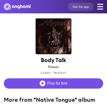
Get the app
Body Talk
Poison
2 LIKES
78 PLAYS
Play for free
More from "Native Tongue" album