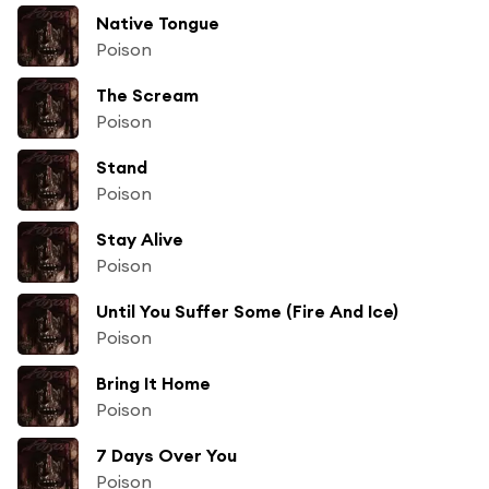
Native Tongue
Poison
The Scream
Poison
Stand
Poison
Stay Alive
Poison
Until You Suffer Some (Fire And Ice)
Poison
Bring It Home
Poison
7 Days Over You
Poison