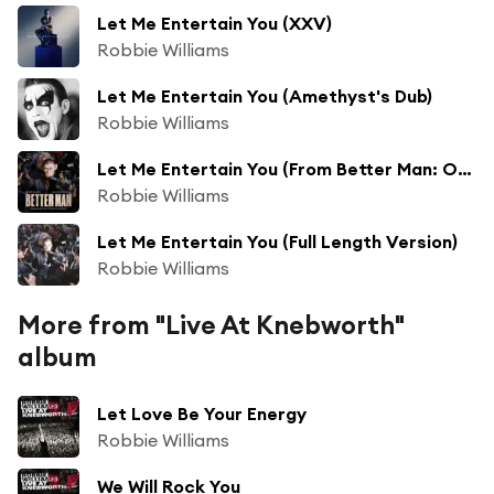
Let Me Entertain You (XXV)
Robbie Williams
Let Me Entertain You (Amethyst's Dub)
Robbie Williams
Let Me Entertain You (From Better Man: Original Motion Picture Soundtrack) [feat. Adam Tucker]
Robbie Williams
Let Me Entertain You (Full Length Version)
Robbie Williams
More from "Live At Knebworth"
album
Let Love Be Your Energy
Robbie Williams
We Will Rock You