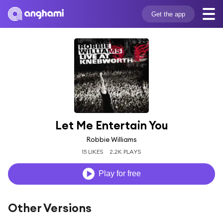
Get the app
Let Me Entertain You
Robbie Williams
15 LIKES
2.2K PLAYS
Play for free
Other Versions