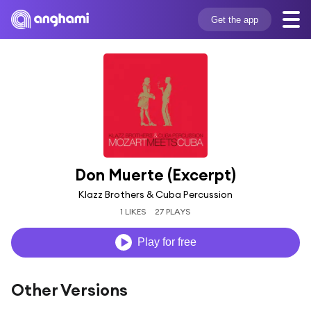
Get the app
Don Muerte (Excerpt)
Klazz Brothers & Cuba Percussion
1 LIKES
27 PLAYS
Play for free
Other Versions