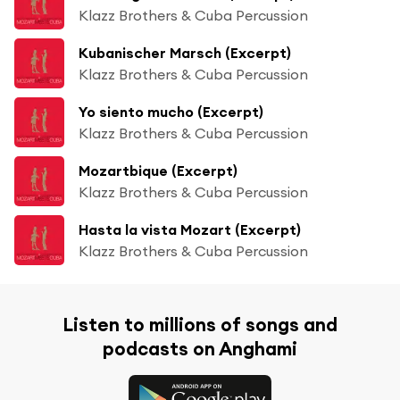
Klazz Brothers & Cuba Percussion
Kubanischer Marsch (Excerpt)
Klazz Brothers & Cuba Percussion
Yo siento mucho (Excerpt)
Klazz Brothers & Cuba Percussion
Mozartbique (Excerpt)
Klazz Brothers & Cuba Percussion
Hasta la vista Mozart (Excerpt)
Klazz Brothers & Cuba Percussion
Listen to millions of songs and
podcasts on Anghami