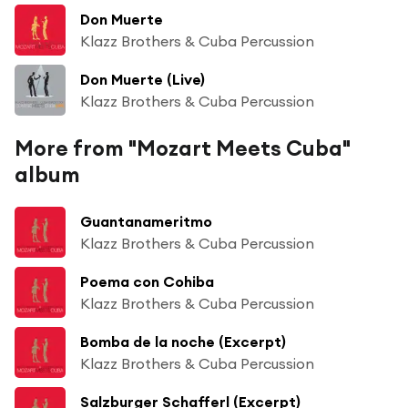
Don Muerte
Klazz Brothers & Cuba Percussion
Don Muerte (Live)
Klazz Brothers & Cuba Percussion
More from "Mozart Meets Cuba"
album
Guantanameritmo
Klazz Brothers & Cuba Percussion
Poema con Cohiba
Klazz Brothers & Cuba Percussion
Bomba de la noche (Excerpt)
Klazz Brothers & Cuba Percussion
Salzburger Schafferl (Excerpt)