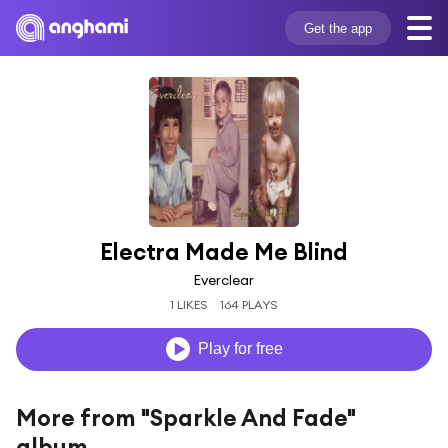
Get the app
Electra Made Me Blind
Everclear
1 LIKES
164 PLAYS
Play for free
More from "Sparkle And Fade"
album