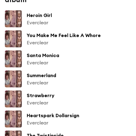
Heroin Girl
Everclear
You Make Me Feel Like A Whore
Everclear
Santa Monica
Everclear
Summerland
Everclear
Strawberry
Everclear
Heartspark Dollarsign
Everclear
The Twistinside