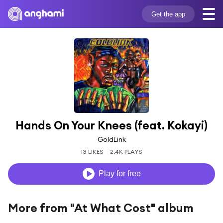
Get the app
Hands On Your Knees (feat. Kokayi)
GoldLink
13 LIKES
2.4K PLAYS
Play for free
More from "At What Cost" album