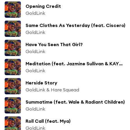
Opening Credit
GoldLink
Same Clothes As Yesterday (feat. Ciscero)
GoldLink
Have You Seen That Girl?
GoldLink
Meditation (feat. Jazmine Sullivan & KAYTRANADA)
GoldLink
Herside Story
GoldLink & Hare Squead
Summatime (feat. Wale & Radiant Children)
GoldLink
Roll Call (feat. Mya)
GoldLink