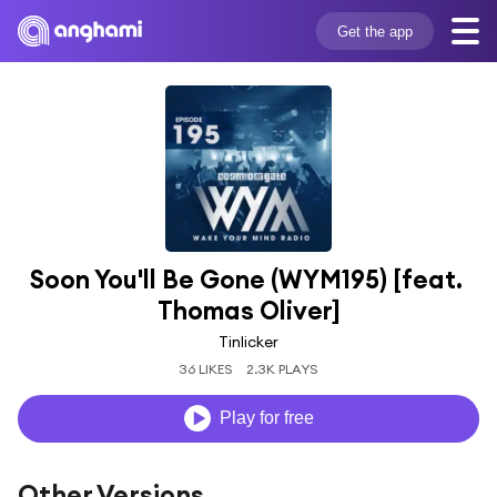
Get the app
Soon You'll Be Gone (WYM195) [feat. 
Thomas Oliver]
Tinlicker
36 LIKES
2.3K PLAYS
Play for free
Other Versions