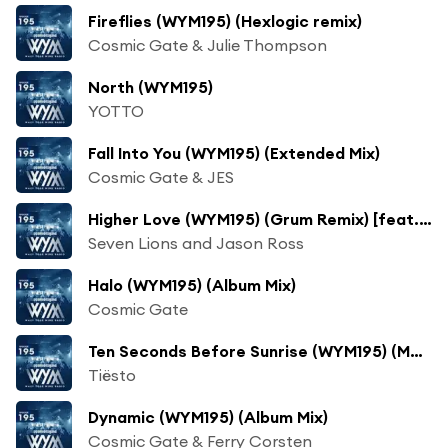
Fireflies (WYM195) (Hexlogic remix)
Cosmic Gate & Julie Thompson
North (WYM195)
YOTTO
Fall Into You (WYM195) (Extended Mix)
Cosmic Gate & JES
Higher Love (WYM195) (Grum Remix) [feat. Paul Meany]
Seven Lions and Jason Ross
Halo (WYM195) (Album Mix)
Cosmic Gate
Ten Seconds Before Sunrise (WYM195) (Moska Remix)
Tiësto
Dynamic (WYM195) (Album Mix)
Cosmic Gate & Ferry Corsten