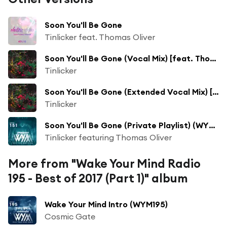
Soon You'll Be Gone
Tinlicker feat. Thomas Oliver
Soon You'll Be Gone (Vocal Mix) [feat. Thomas Oliver]
Tinlicker
Soon You'll Be Gone (Extended Vocal Mix) [feat. Thomas Oliver]
Tinlicker
Soon You'll Be Gone (Private Playlist) (WYM151) (Original Mix)
Tinlicker featuring Thomas Oliver
More from "Wake Your Mind Radio
195 - Best of 2017 (Part 1)" album
Wake Your Mind Intro (WYM195)
Cosmic Gate