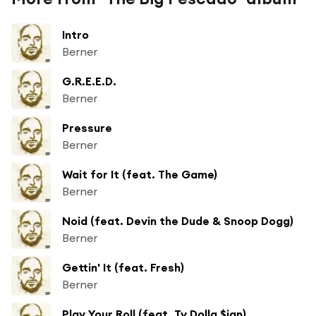
Intro
Berner
G.R.E.E.D.
Berner
Pressure
Berner
Wait for It (feat. The Game)
Berner
Noid (feat. Devin the Dude & Snoop Dogg)
Berner
Gettin' It (feat. Fresh)
Berner
Play Your Roll (feat. Ty Dolla $ign)