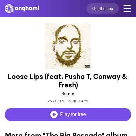
Get the app
Loose Lips (feat. Pusha T, Conway & 
Fresh)
Berner
258 LIKES
12.7K PLAYS
Play for free
More from "The Big Pescado" album