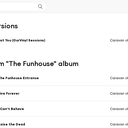
rsions
at You (OurVinyl Sessions)
Caravan of
m "The Funhouse" album
he Funhouse Entrance
Caravan of
ive Forever
Caravan of
 Can’t Behave
Caravan of
aise the Dead
Caravan of