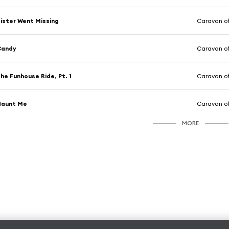
ister Went Missing
Caravan of
Candy
Caravan of
he Funhouse Ride, Pt. 1
Caravan of
Haunt Me
Caravan of
MORE