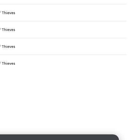
 Thieves
 Thieves
 Thieves
 Thieves