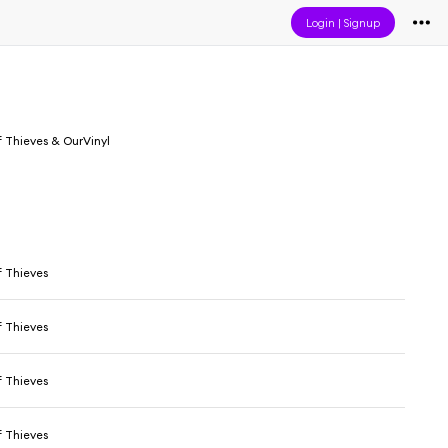
Login
|
Signup
 Thieves & OurVinyl
 Thieves
 Thieves
 Thieves
 Thieves