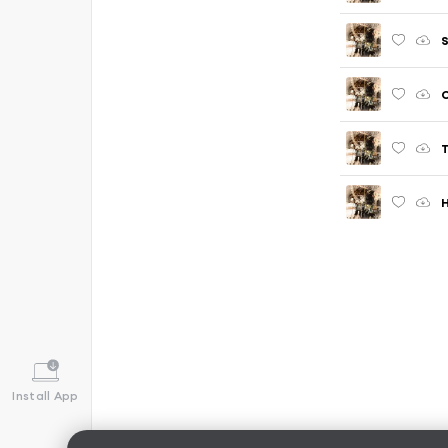
S
T
Install App