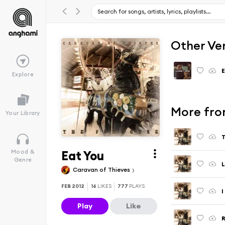
Other Ve
E
Explore
More fro
Your Library
T
Eat You
Mood &
Genre
L
Caravan of Thieves
FEB 2012
16
LIKES
777
PLAYS
I
Play
Like
R