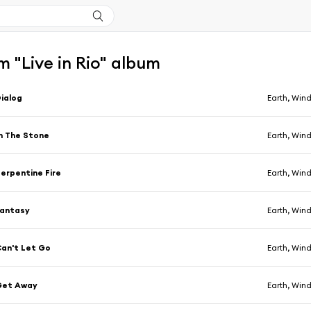
 "Live in Rio" album
ialog
Earth, Wind
n The Stone
Earth, Wind
erpentine Fire
Earth, Wind
Fantasy
Earth, Wind
an't Let Go
Earth, Wind
Get Away
Earth, Wind