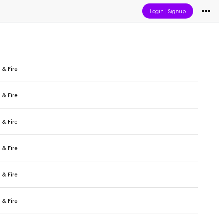
Login
|
Signup
 & Fire
 & Fire
 & Fire
 & Fire
 & Fire
 & Fire