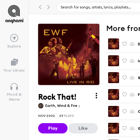
More from
D
Explore
I
Your Library
S
Rock That!
Mood &
Genre
Earth, Wind & Fire
C
NOV 2002
29
PLAYS
Play
Like