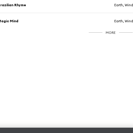
razilian Rhyme
Earth, Wind
agic Mind
Earth, Wind
MORE