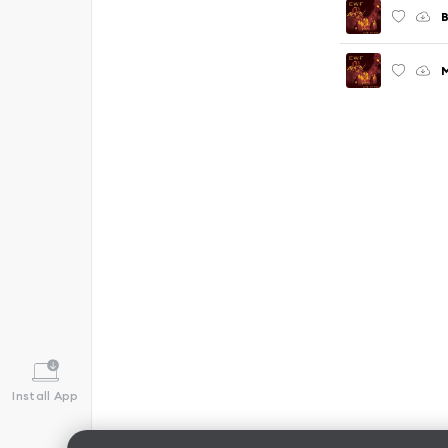
B
M
Install App