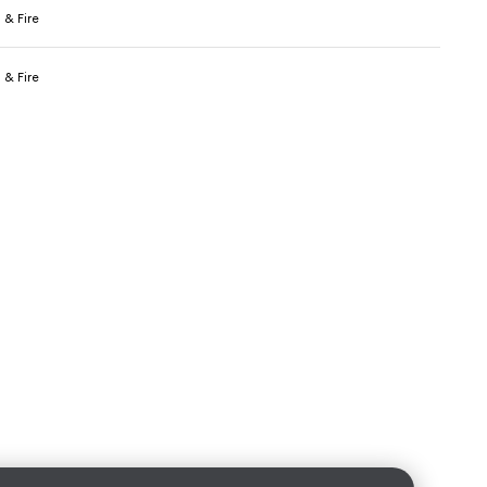
 & Fire
 & Fire