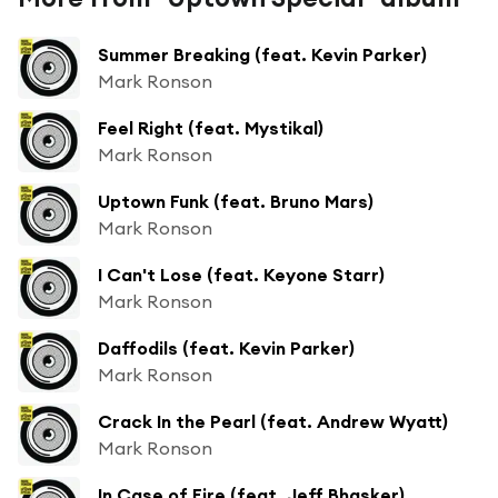
Summer Breaking (feat. Kevin Parker)
Mark Ronson
Feel Right (feat. Mystikal)
Mark Ronson
Uptown Funk (feat. Bruno Mars)
Mark Ronson
I Can't Lose (feat. Keyone Starr)
Mark Ronson
Daffodils (feat. Kevin Parker)
Mark Ronson
Crack In the Pearl (feat. Andrew Wyatt)
Mark Ronson
In Case of Fire (feat. Jeff Bhasker)