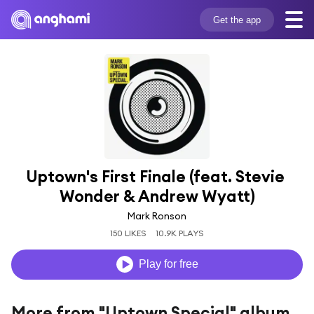
Get the app
Uptown's First Finale (feat. Stevie 
Wonder & Andrew Wyatt)
Mark Ronson
150 LIKES
10.9K PLAYS
Play for free
More from "Uptown Special" album