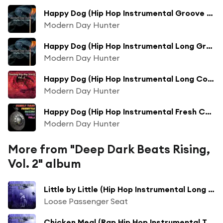
Happy Dog (Hip Hop Instrumental Groove Mix)
Modern Day Hunter
Happy Dog (Hip Hop Instrumental Long Groove Mix)
Modern Day Hunter
Happy Dog (Hip Hop Instrumental Long Collection Groove Mix)
Modern Day Hunter
Happy Dog (Hip Hop Instrumental Fresh Collection Groove New Mix)
Modern Day Hunter
More from "Deep Dark Beats Rising,
Vol. 2" album
Little by Little (Hip Hop Instrumental Long Collection Mix)
Loose Passenger Seat
Chicken Meal (Rap Hip Hop Instrumental Track Long Collection Mix)