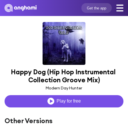
Get the app
Happy Dog (Hip Hop Instrumental 
Collection Groove Mix)
Modern Day Hunter
Play for free
Other Versions