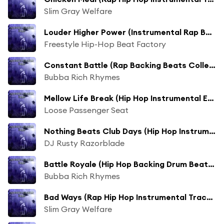
Slim Gray Welfare
Louder Higher Power (Instrumental Rap Beats Extended Collection Mix)
Freestyle Hip-Hop Beat Factory
Constant Battle (Rap Backing Beats Collection Mix)
Bubba Rich Rhymes
Mellow Life Break (Hip Hop Instrumental Extended Collection Mix)
Loose Passenger Seat
Nothing Beats Club Days (Hip Hop Instrumental Beat Collection Mix)
DJ Rusty Razorblade
Battle Royale (Hip Hop Backing Drum Beats Long Collection Mix)
Bubba Rich Rhymes
Bad Ways (Rap Hip Hop Instrumental Track Collection Mix)
Slim Gray Welfare