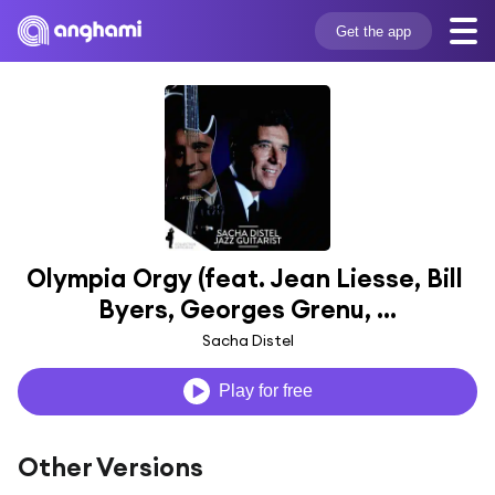
Get the app
Olympia Orgy (feat. Jean Liesse, Bill 
Byers, Georges Grenu, ...
Sacha Distel
Play for free
Other Versions