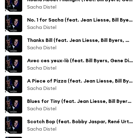
Sacha Distel
No. 1 for Sacha (feat. Jean Liesse, Bill Byers, Georges Grenu, William Boucaya, Pierre Michelot & Christian Garros)
Sacha Distel
Thanks Bill (feat. Jean Liesse, Bill Byers, Georges Grenu, William Boucaya, Pierre Michelot & Christian Garros)
Sacha Distel
Avec ces yeux-là (feat. Bill Byers, Gene Di Novi, Georges Duvivier & Charles Saudrais)
Sacha Distel
A Piece of Pizza (feat. Jean Liesse, Bill Byers, Georges Grenu, William Boucaya, Pierre Michelot & Christian Garros)
Sacha Distel
Blues for Tiny (feat. Jean Liesse, Bill Byers, Georges Grenu, William Boucaya, Pierre Michelot & Christian Garros)
Sacha Distel
Scotch Bop (feat. Bobby Jaspar, René Urtreger, Benoît Quersin, Paul Rovere & All Levitt)
Sacha Distel