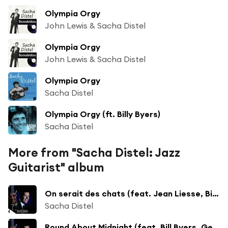
Olympia Orgy
John Lewis & Sacha Distel
Olympia Orgy
John Lewis & Sacha Distel
Olympia Orgy
Sacha Distel
Olympia Orgy (ft. Billy Byers)
Sacha Distel
More from "Sacha Distel: Jazz
Guitarist" album
On serait des chats (feat. Jean Liesse, Bill Byers, Georges Grenu, William Boucaya, Pierre Michelot & Christian Garros)
Sacha Distel
Round About Midnight (feat. Bill Byers, Gene Di Novi, Georges Duvivier & Charles Saudrais)