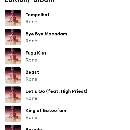
Tempelhof
Rone
Bye Bye Macadam
Rone
Fugu Kiss
Rone
Beast
Rone
Let's Go (feat. High Priest)
Rone
King of Batoofam
Rone
Parade