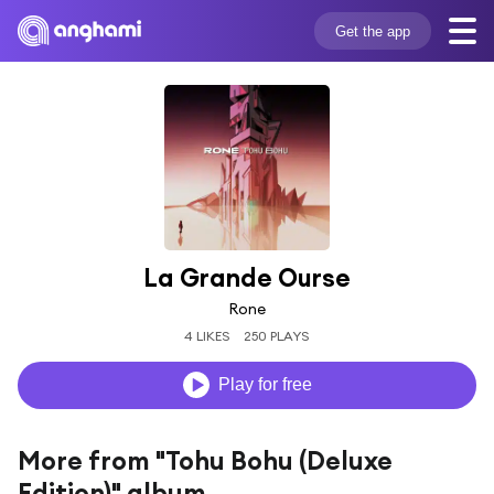
Get the app
La Grande Ourse
Rone
4 LIKES
250 PLAYS
Play for free
More from "Tohu Bohu (Deluxe
Edition)" album