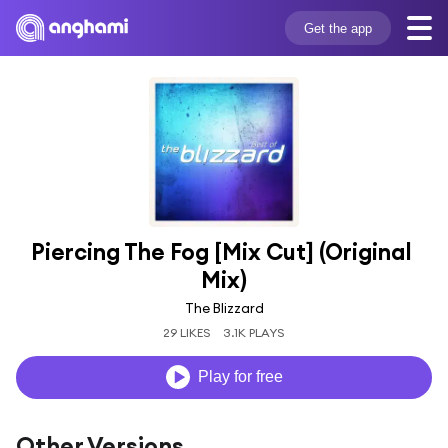
Get the app
Piercing The Fog [Mix Cut] (Original 
Mix)
The Blizzard
29 LIKES
3.1K PLAYS
Play for free
Other Versions