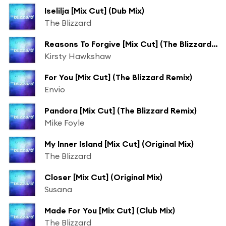
Iselilja [Mix Cut] (Dub Mix)
The Blizzard
Reasons To Forgive [Mix Cut] (The Blizzard Remix)
Kirsty Hawkshaw
For You [Mix Cut] (The Blizzard Remix)
Envio
Pandora [Mix Cut] (The Blizzard Remix)
Mike Foyle
My Inner Island [Mix Cut] (Original Mix)
The Blizzard
Closer [Mix Cut] (Original Mix)
Susana
Made For You [Mix Cut] (Club Mix)
The Blizzard