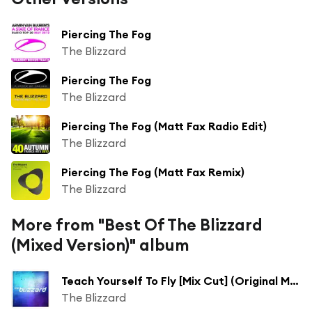
Piercing The Fog
The Blizzard
Piercing The Fog
The Blizzard
Piercing The Fog (Matt Fax Radio Edit)
The Blizzard
Piercing The Fog (Matt Fax Remix)
The Blizzard
More from "Best Of The Blizzard
(Mixed Version)" album
Teach Yourself To Fly [Mix Cut] (Original Mix)
The Blizzard