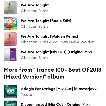
We Are Tonight
Christian Burns
We Are Tonight (Radio Edit)
Christian Burns
We Are Tonight (Walden Remix)
Christian Burns & Paul van Dyk & Walden
We Are Tonight [Mix Cut] (Original Mix)
Christian Burns
More from "Trance 100 - Best Of 2013
(Mixed Version)" album
Adagio For Strings [Mix Cut] (Blasterjaxx Remix)
Tiësto
Disconnected [Mix Cut] (Original Mix)