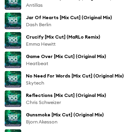
Antillas
Jar Of Hearts [Mix Cut] (Original Mix)
Dash Berlin
Crucify [Mix Cut] (MaRLo Remix)
Emma Hewitt
Game Over [Mix Cut] (Original Mix)
Heatbeat
No Need For Words [Mix Cut] (Original Mix)
Skytech
Reflections [Mix Cut] (Original Mix)
Chris Schweizer
Gunsmoke [Mix Cut] (Original Mix)
Bjorn Akesson