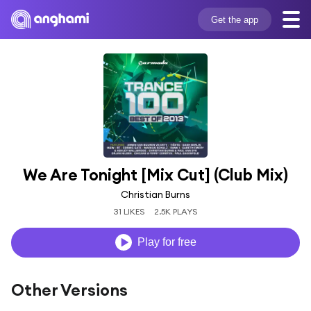
Get the app
We Are Tonight [Mix Cut] (Club Mix)
Christian Burns
31 LIKES
2.5K PLAYS
Play for free
Other Versions