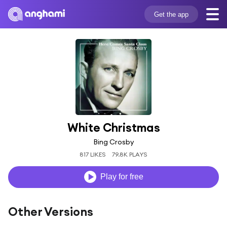
Get the app
White Christmas
Bing Crosby
817 LIKES
79.8K PLAYS
Play for free
Other Versions