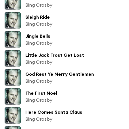
Bing Crosby
Sleigh Ride
Bing Crosby
Jingle Bells
Bing Crosby
Little Jack Frost Get Lost
Bing Crosby
God Rest Ye Merry Gentlemen
Bing Crosby
The First Noel
Bing Crosby
Here Comes Santa Claus
Bing Crosby