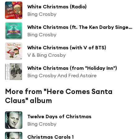
White Christmas (Radio)
Bing Crosby
White Christmas (ft. The Ken Darby Singers & John Scott Trotter)
Bing Crosby
White Christmas (with V of BTS)
V & Bing Crosby
White Christmas (from "Holiday Inn")
Bing Crosby And Fred Astaire
More from "Here Comes Santa
Claus" album
Twelve Days of Christmas
Bing Crosby
Christmas Carols 1