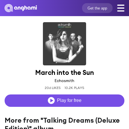
Get the app
March into the Sun
Echosmith
206 LIKES
10.2K PLAYS
Play for free
More from "Talking Dreams (Deluxe
Edition)" album