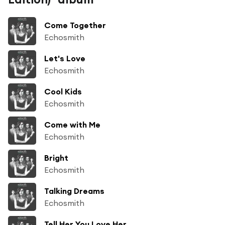
Come Together
Echosmith
Let's Love
Echosmith
Cool Kids
Echosmith
Come with Me
Echosmith
Bright
Echosmith
Talking Dreams
Echosmith
Tell Her You Love Her