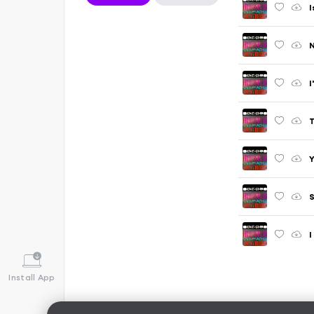
I
N
I
T
Y
S
I
Install App