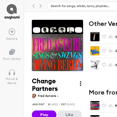
Other Ve
C
Explore
C
Your Library
C
Change
Mood &
Genre
Partners
More from
Fred Astaire
JAN 1987
8
LIKES
937
PLAYS
P
Play
Like