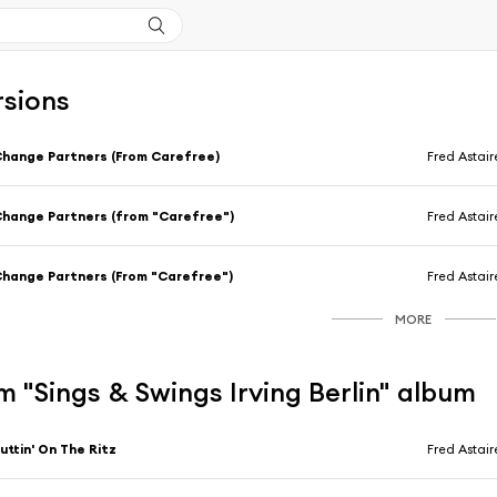
rsions
hange Partners (From Carefree)
Fred Astair
hange Partners (from "Carefree")
Fred Astair
hange Partners (From "Carefree")
Fred Astair
MORE
 "Sings & Swings Irving Berlin" album
uttin' On The Ritz
Fred Astair