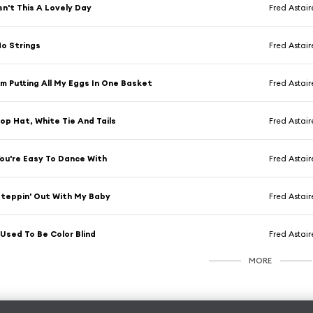
sn't This A Lovely Day
Fred Astair
o Strings
Fred Astair
'm Putting All My Eggs In One Basket
Fred Astair
op Hat, White Tie And Tails
Fred Astair
ou're Easy To Dance With
Fred Astair
teppin' Out With My Baby
Fred Astair
 Used To Be Color Blind
Fred Astair
MORE